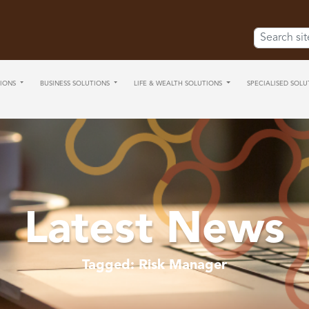
Search for:
IONS
BUSINESS SOLUTIONS
LIFE & WEALTH SOLUTIONS
SPECIALISED SOLU
Latest News
Tagged: Risk Manager