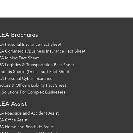
EA Brochures
A Personal Insurance Fact Sheet
A Commercial/Business Insurance Fact Sheet
A Mining Fact Sheet
A Logistics & Transportation Fact Sheet
monds Specie (Driesassur) Fact Sheet
A Personal Cyber Insurance
ectors & Officers Liability Fact Sheet
k Solutions For Complex Businesses
EA Assist
A Roadside and Accident Assist
A Office Assist
A Home and Roadside Assist