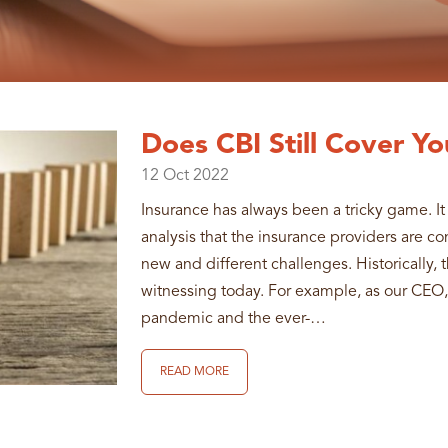
Does CBI Still Cover Yo
12
Oct
2022
Insurance has always been a tricky game. It 
analysis that the insurance providers are c
new and different challenges. Historically,
witnessing today. For example, as our CEO
pandemic and the ever-…
READ MORE