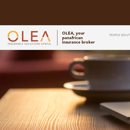
OLEA, your
PEOPLE SOLUT
panafrican
insurance broker