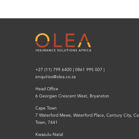
+27 (11) 799 6400
|
0861 995 007
|
enquiries@olea.co.za
Head Office
6 Georgian Crescent West, Bryanston
Cape Town
7 Waterford Mews, Waterford Place, Century City, C
Town, 7441
Kwazulu-Natal