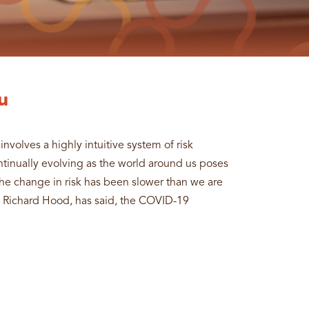
u
involves a highly intuitive system of risk
ontinually evolving as the world around us poses
 the change in risk has been slower than we are
, Richard Hood, has said, the COVID-19