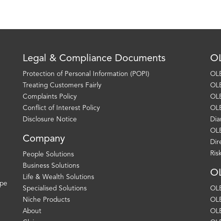
Legal & Compliance Documents
OL
Protection of Personal Information (POPI)
OLE
Treating Customers Fairly
OLE
Complaints Policy
OLE
Conflict of Interest Policy
OLE
Disclosure Notice
Dia
OLE
Company
Dir
Ris
People Solutions
Business Solutions
OL
Life & Wealth Solutions
ape
Specialised Solutions
OLE
Niche Products
OLE
About
OLE