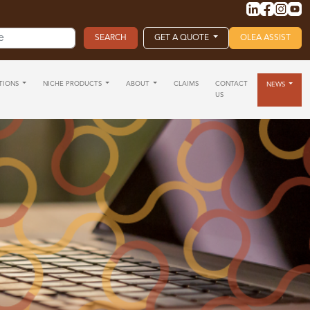
GET A QUOTE
OLEA ASSIST
TIONS
NICHE PRODUCTS
ABOUT
CLAIMS
CONTACT
NEWS
US