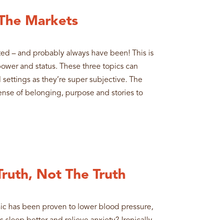
 The Markets
ted – and probably always have been! This is
 power and status. These three topics can
 settings as they’re super subjective. The
 sense of belonging, purpose and stories to
Truth, Not The Truth
sic has been proven to lower blood pressure,