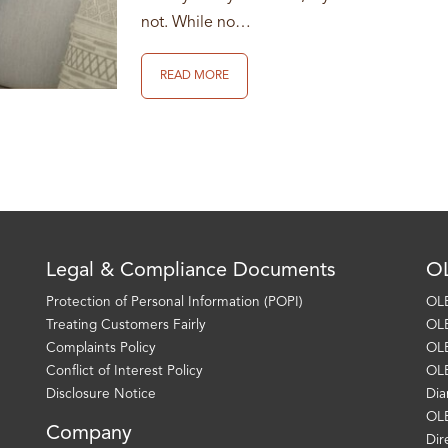
not. While no…
READ MORE
Legal & Compliance Documents
OL
Protection of Personal Information (POPI)
OLE
Treating Customers Fairly
OLE
Complaints Policy
OLE
Conflict of Interest Policy
OLE
Disclosure Notice
Dia
OLE
Company
Dir