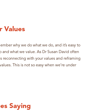
r Values
remember why we do what we do, and it’s easy to
 and what we value. As Dr Susan David often
as reconnecting with your values and reframing
e values. This is not so easy when we’re under
es Saying