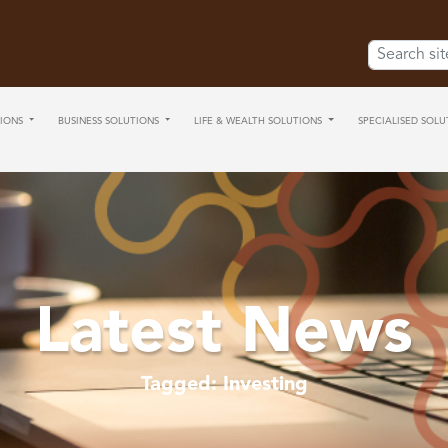
Search for:
IONS
BUSINESS SOLUTIONS
LIFE & WEALTH SOLUTIONS
SPECIALISED SOLU
Latest News
Tagged: Investing