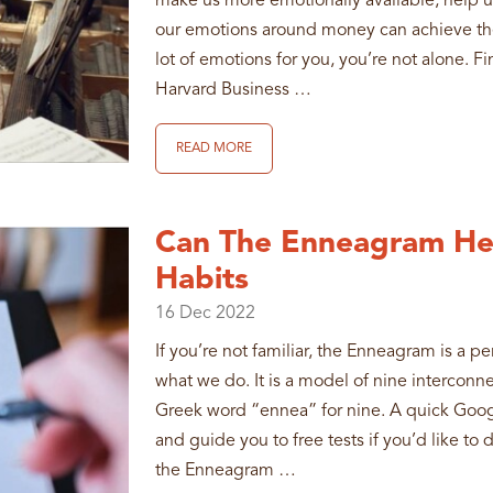
make us more emotionally available, help us 
our emotions around money can achieve the 
lot of emotions for you, you’re not alone. F
Harvard Business …
READ MORE
Can The Enneagram He
Habits
16
Dec
2022
If you’re not familiar, the Enneagram is a p
what we do. It is a model of nine interconn
Greek word “ennea” for nine. A quick Googl
and guide you to free tests if you’d like to 
the Enneagram …