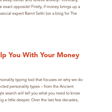
sleep better and relieve anxiety? Ironically,
exact opposite! Firstly, if money brings up a
inancial expert Ramit Sethi (on a blog for The
lp You With Your Money
ersonality typing tool that focuses on why we do
ected personality types – from the Ancient
e search will tell you what you need to know
dig a little deeper. Over the last few decades,