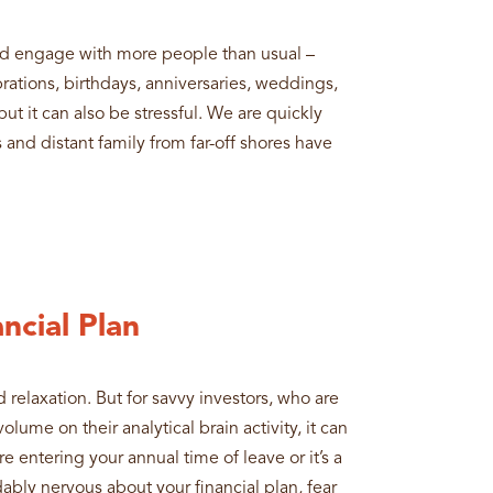
nd engage with more people than usual –
rations, birthdays, anniversaries, weddings,
but it can also be stressful. We are quickly
 and distant family from far-off shores have
ncial Plan
 relaxation. But for savvy investors, who are
lume on their analytical brain activity, it can
e entering your annual time of leave or it’s a
ably nervous about your financial plan, fear