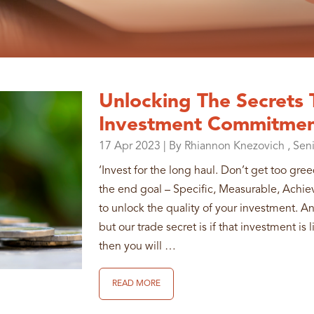
Unlocking The Secrets
Investment Commitme
17
Apr
2023
| By Rhiannon Knezovich , Sen
‘Invest for the long haul. Don’t get too gre
the end goal – Specific, Measurable, Achi
to unlock the quality of your investment. A
but our trade secret is if that investment i
then you will …
READ MORE