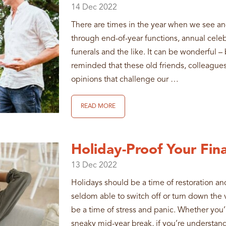
14
Dec
2022
There are times in the year when we see a
through end-of-year functions, annual celeb
funerals and the like. It can be wonderful – 
reminded that these old friends, colleagues
opinions that challenge our …
READ MORE
Holiday-Proof Your Fina
13
Dec
2022
Holidays should be a time of restoration and
seldom able to switch off or turn down the vo
be a time of stress and panic. Whether you’r
sneaky mid-year break, if you’re understand