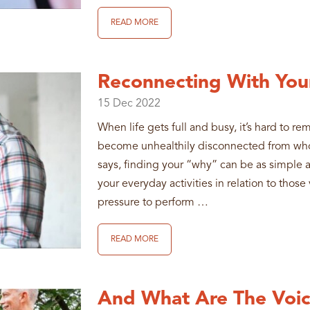
READ MORE
Reconnecting With You
15
Dec
2022
When life gets full and busy, it’s hard to 
become unhealthily disconnected from who
says, finding your “why” can be as simple 
your everyday activities in relation to thos
pressure to perform …
READ MORE
And What Are The Voic