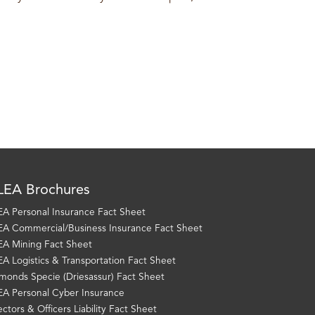
EA Brochures
A Personal Insurance Fact Sheet
A Commercial/Business Insurance Fact Sheet
A Mining Fact Sheet
A Logistics & Transportation Fact Sheet
monds Specie (Driesassur) Fact Sheet
A Personal Cyber Insurance
ectors & Officers Liability Fact Sheet