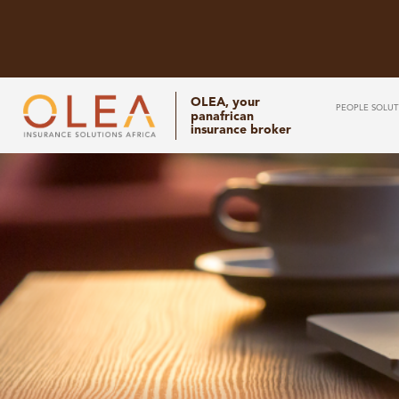
OLEA, your
PEOPLE SOLUT
panafrican
insurance broker