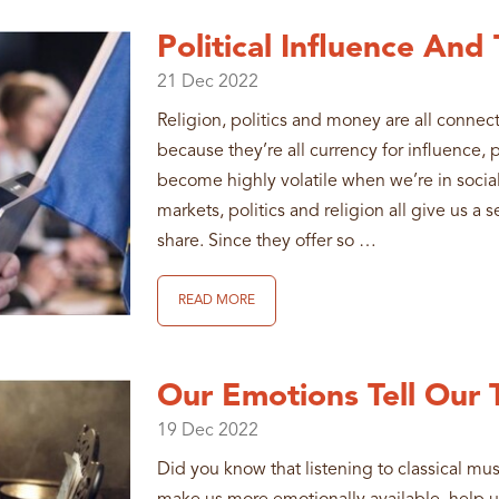
Political Influence And
21
Dec
2022
Religion, politics and money are all connec
because they’re all currency for influence,
become highly volatile when we’re in social
markets, politics and religion all give us a
share. Since they offer so …
READ MORE
Our Emotions Tell Our 
19
Dec
2022
Did you know that listening to classical mu