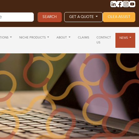
GET A QUOTE
OLEA ASSIST
TIONS
NICHE PRODUCTS
ABOUT
CLAIMS
CONTACT
NEWS
US