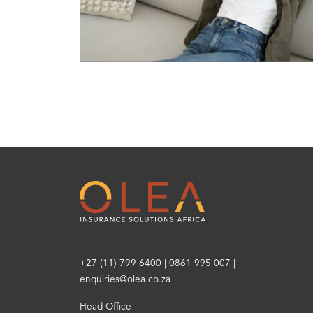
+27 (11) 799 6400
|
0861 995 007
|
enquiries@olea.co.za
Head Office