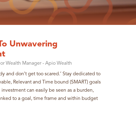
 To Unwavering
nt
ior Wealth Manager - Apio Wealth
edy and don’t get too scared.’ Stay dedicated to
evable, Relevant and Time bound (SMART) goals
n investment can easily be seen as a burden,
s linked to a goal, time frame and within budget